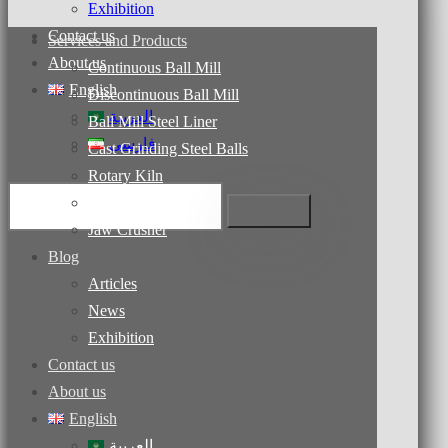
Exhibition
Contact us
Services and Products
About us
Continuous Ball Mill
English
Discontinuous Ball Mill
العربية
Ball Mill Steel Liner
فارسی
Cast Grinding Steel Balls
Rotary Kiln
Dryers
Jaw Crusher
Blog
Articles
News
Exhibition
Contact us
About us
English
العربية