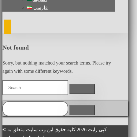
فارسی
Not found
Sorry, but nothing matched your search terms. Please try
again with some different keywords.
© کپی رایت 2026 کلیه حقوق این وب سایت متعلق به