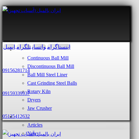
ایمیل
تلگرام
واتساپ
اینستاگرام
Services and Products
Continuous Ball Mill
Discontinuous Ball Mill
09156281714
Ball Mill Steel Liner
Cast Grinding Steel Balls
Rotary Kiln
09159339937
Dryers
Jaw Crusher
05135412632
Blog
Articles
News