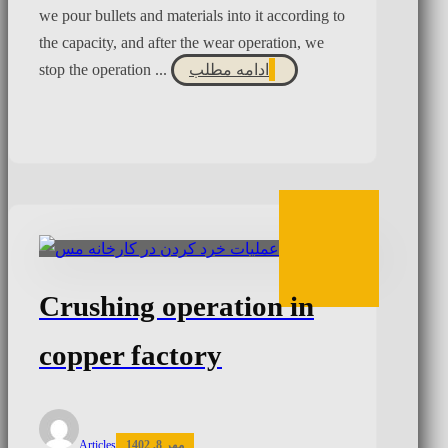
we pour bullets and materials into it according to
the capacity, and after the wear operation, we
stop the operation ...
ادامه مطلب
Crushing operation in
copper factory
Articles
مهر 8, 1402