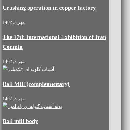
Crushing operation in copper factory
مهر 8, 1402
The 17th International Exhibition of Iran
Conmin
مهر 8, 1402
Ball Mill (complementary)
مهر 8, 1402
Ball mill body