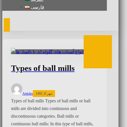
فارسی
Types of ball mills
Articles
مهر 8, 1402
Types of ball mills Types of ball mills or ball
mills are divided into continuous and
discontinuous categories. Ball mills or
continuous ball mills: In this type of ball mills,