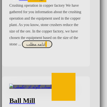
Crushing operation in copper factory We have
gathered for you information about the crushing
operation and the equipment used in the copper
plant. As you know, stone crushers reduce the
size of the ore. In the copper factory, we have
chosen the equipment based on the size of the
stone ...
ادامه مطلب
Ball Mill