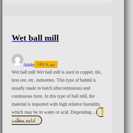
Wet ball mill
Articles
مهر 6, 1402
Wet ball mill Wet ball mill is used in copper, tile,
iron ore, etc. industries. This type of balmil is
usually made in batch (discontinuous) and
continuous form. In this type of ball mill, the
material is imported with high relative humidity,
which may be in water or acid. Depending ...
ادامه مطلب