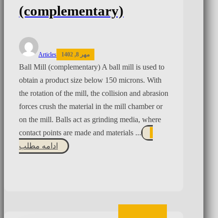
(complementary)
Articles
مهر 8, 1402
Ball Mill (complementary) A ball mill is used to
obtain a product size below 150 microns. With
the rotation of the mill, the collision and abrasion
forces crush the material in the mill chamber or
on the mill. Balls act as grinding media, where
contact points are made and materials ...
ادامه مطلب