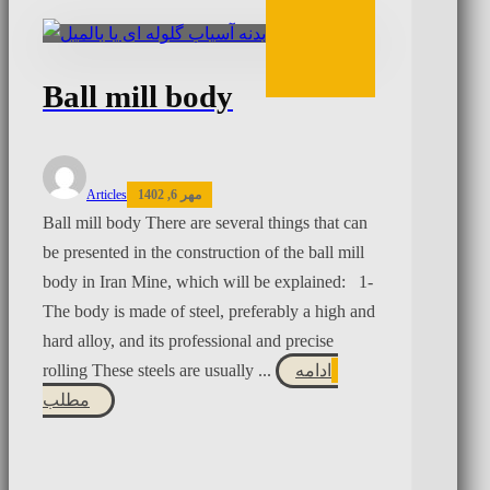
Ball mill body
Articles
مهر 6, 1402
Ball mill body There are several things that can
be presented in the construction of the ball mill
body in Iran Mine, which will be explained: 1-
The body is made of steel, preferably a high and
hard alloy, and its professional and precise
rolling These steels are usually ...
ادامه
مطلب