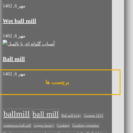
مهر 6, 1402
Wet ball mill
مهر 6, 1402
Ball mill
مهر 6, 1402
برچسب ها
ballmill
ball mill
Ball mill body
Conmin 2023
continuous ball mill
copper factory
Crushing
Crushing operation