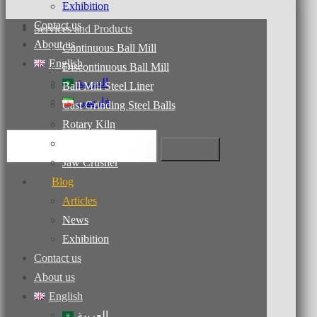
Exhibition
Contact us
Services and Products
About us
Continuous Ball Mill
English
Discontinuous Ball Mill
العربية
Ball Mill Steel Liner
فارسی
Cast Grinding Steel Balls
Rotary Kiln
Dryers
Jaw Crusher
Blog
Articles
News
Exhibition
Contact us
About us
English
العربية