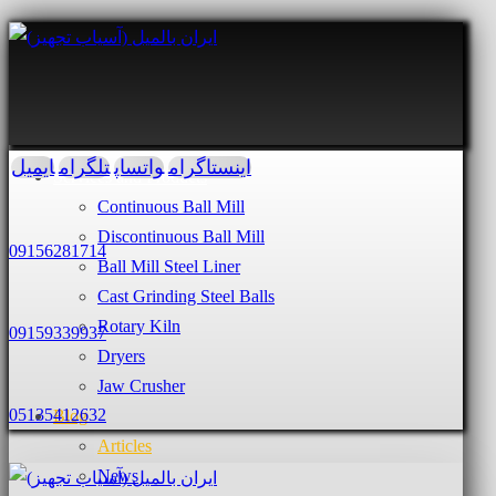
ایمیل
تلگرام
واتساپ
اینستاگرام
Services and Products
Continuous Ball Mill
Discontinuous Ball Mill
09156281714
Ball Mill Steel Liner
Cast Grinding Steel Balls
Rotary Kiln
09159339937
Dryers
Jaw Crusher
05135412632
Blog
Articles
News