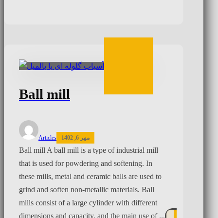
Ball mill
Articles
مهر 6, 1402
Ball mill A ball mill is a type of industrial mill
that is used for powdering and softening. In
these mills, metal and ceramic balls are used to
grind and soften non-metallic materials. Ball
mills consist of a large cylinder with different
dimensions and capacity, and the main use of ...