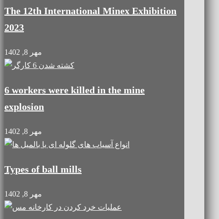
The 12th International Minex Exhibition
2023
مهر 8, 1402
6 workers were killed in the mine
explosion
مهر 8, 1402
Types of ball mills
مهر 8, 1402