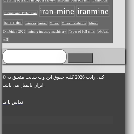
Crushing operation in copper factory
discontinuous ball mill
Exhibition
iran-mine
iranmine
International Exhibition
iran_mine
mine explosion
Minex
Minex Exhibition
Minex
Exhibition 2023
mining industry machinery
Types of ball mills
Wet ball
mill
© کپی رایت 2026 کلیه حقوق این وب سایت متعلق به
ایران بالمیل می باشد.
تماس با ما