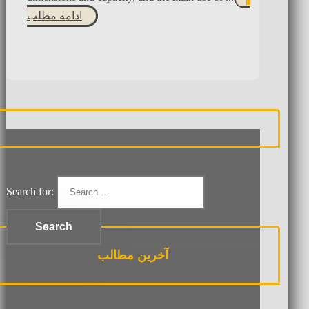
ادامه مطلب
Search for:
آخرین مطالب