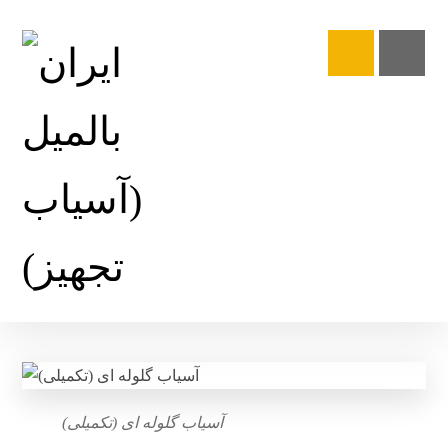
آسیاب گلوله ای (تکمیلی)