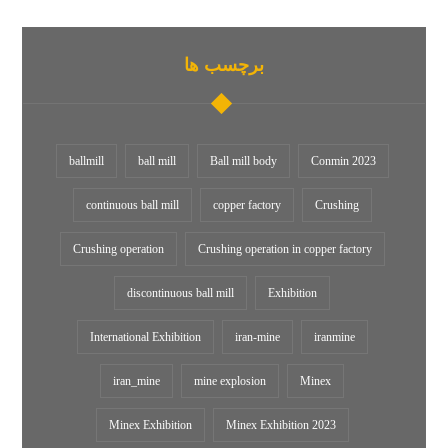
برچسب ها
ballmill
ball mill
Ball mill body
Conmin 2023
continuous ball mill
copper factory
Crushing
Crushing operation
Crushing operation in copper factory
discontinuous ball mill
Exhibition
International Exhibition
iran-mine
iranmine
iran_mine
mine explosion
Minex
Minex Exhibition
Minex Exhibition 2023