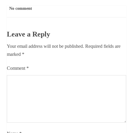
No comment
Leave a Reply
Your email address will not be published.
Required fields are
marked
*
Comment
*