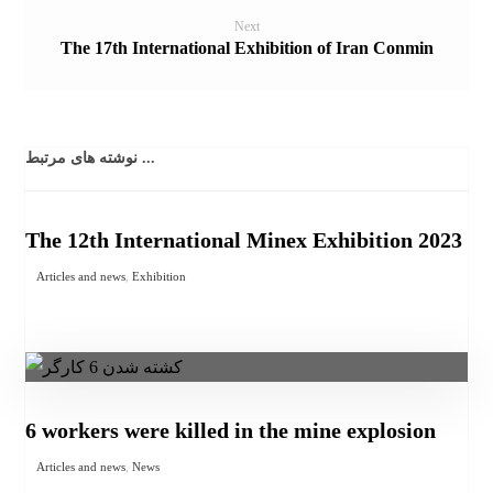
Next
The 17th International Exhibition of Iran Conmin
نوشته های مرتبط ...
The 12th International Minex Exhibition 2023
Articles and news
,
Exhibition
6 workers were killed in the mine explosion
Articles and news
,
News