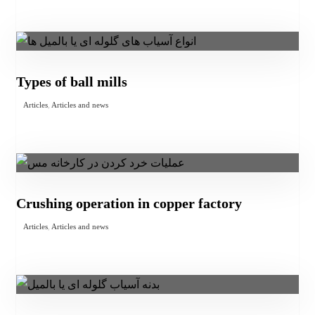
Types of ball mills
Articles
,
Articles and news
Crushing operation in copper factory
Articles
,
Articles and news