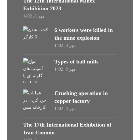
The 12th International Minex
Exhibition 2023
مهر 8, 1402
6 workers were killed in
the mine explosion
مهر 8, 1402
Types of ball mills
مهر 8, 1402
Crushing operation in
copper factory
مهر 8, 1402
The 17th International Exhibition of
Iran Conmin