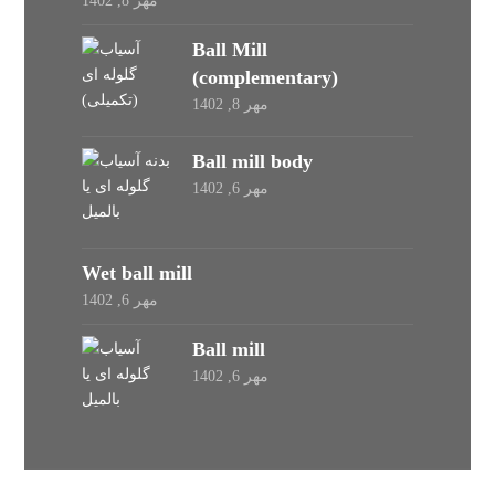
مهر 8, 1402
Ball Mill
(complementary)
مهر 8, 1402
Ball mill body
مهر 6, 1402
Wet ball mill
مهر 6, 1402
Ball mill
مهر 6, 1402