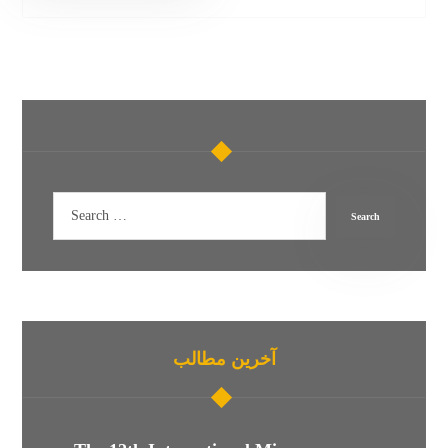
آخرین مطالب