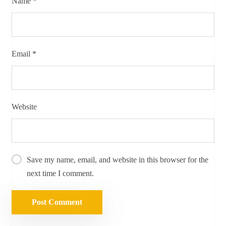
Name
*
Email
*
Website
Save my name, email, and website in this browser for the
next time I comment.