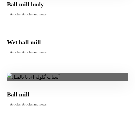
Ball mill body
Articles
,
Articles and news
Wet ball mill
Articles
,
Articles and news
Ball mill
Articles
,
Articles and news