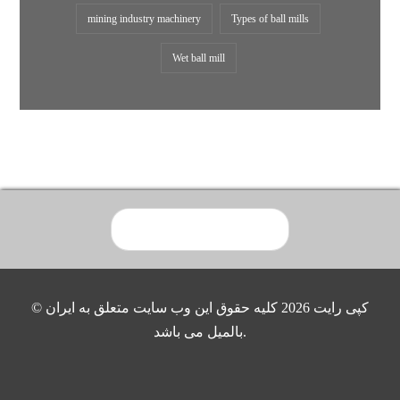
mining industry machinery
Types of ball mills
Wet ball mill
© کپی رایت 2026 کلیه حقوق این وب سایت متعلق به ایران
بالمیل می باشد.