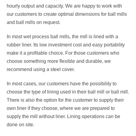
hourly output and capacity. We are happy to work with
our customers to create optimal dimensions for ball mills
and ball mills on request.
In most wet process ball mills, the mill is lined with a
rubber liner. Its low investment cost and easy portability
make it a profitable choice. For those customers who
choose something more flexible and durable, we
recommend using a steel cover.
In most cases, our customers have the possibility to
choose the type of lining used in their ball mill or ball mill.
There is also the option for the customer to supply their
own liner if they choose, where we are prepared to
supply the mill without liner. Lining operations can be
done on site.