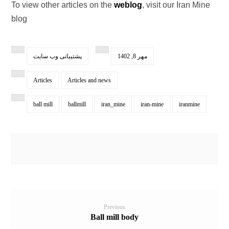
To view other articles on the
weblog
, visit our Iran Mine
blog
پشتیبانی وب سایت
مهر 8, 1402
Articles
Articles and news
ball mill
ballmill
iran_mine
iran-mine
iranmine
Previous
Ball mill body