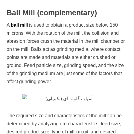
Ball Mill (complementary)
A
ball mill
is used to obtain a product size below 150
microns. With the rotation of the mill, the collision and
abrasion forces crush the material in the mill chamber or
on the mill. Balls act as grinding media, where contact
points are made and materials are either crushed or
ground. Feed particle size, grinding speed, and the size
of the grinding medium are just some of the factors that
affect grinding power.
The required size and characteristics of the mill can be
determined by analyzing ore characteristics, feed size,
desired product size, type of mill circuit, and desired