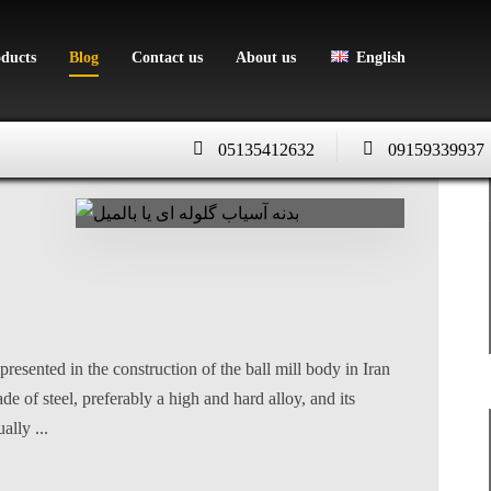
oducts
Blog
Contact us
About us
English
05135412632
09159339937
presented in the construction of the ball mill body in Iran
 of steel, preferably a high and hard alloy, and its
ally ...