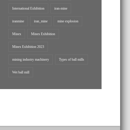
International Exhibition
iran-mine
iranmine
iran_mine
mine explosion
Minex
Minex Exhibition
Minex Exhibition 2023
mining industry machinery
Types of ball mills
Wet ball mill