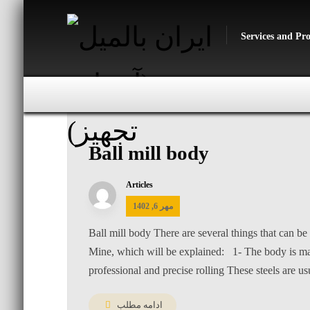
Services and Pr
Ball mill body
Articles
مهر 6, 1402
Ball mill body There are several things that can be 
Mine, which will be explained: 1- The body is made
professional and precise rolling These steels are usu
ادامه مطلب