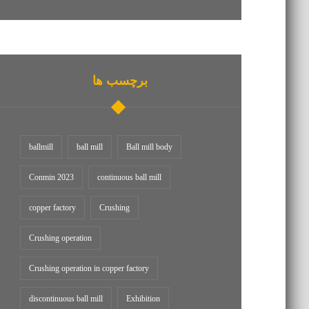
برچسب ها
ballmill
ball mill
Ball mill body
Conmin 2023
continuous ball mill
copper factory
Crushing
Crushing operation
Crushing operation in copper factory
discontinuous ball mill
Exhibition