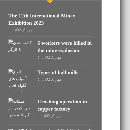
The 12th International Minex
Exhibition 2023
مهر 8, 1402
6 workers were killed in
the mine explosion
مهر 8, 1402
Types of ball mills
مهر 8, 1402
Crushing operation in
copper factory
مهر 8, 1402