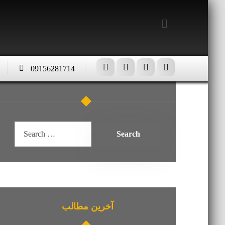
09156281714
آخرین مطالب