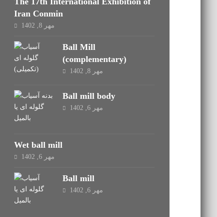
The 17th International Exhibition of
Iran Conmin
مهر 8, 1402
Ball Mill
(complementary)
مهر 8, 1402
Ball mill body
مهر 6, 1402
Wet ball mill
مهر 6, 1402
Ball mill
مهر 6, 1402