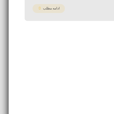
ادامه مطلب