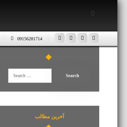
09156281714
آخرین مطالب