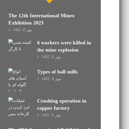
The 12th International Minex
Exhibition 2023
مهر 8, 1402
6 workers were killed in
the mine explosion
مهر 8, 1402
Types of ball mills
مهر 8, 1402
Crushing operation in
copper factory
مهر 8, 1402