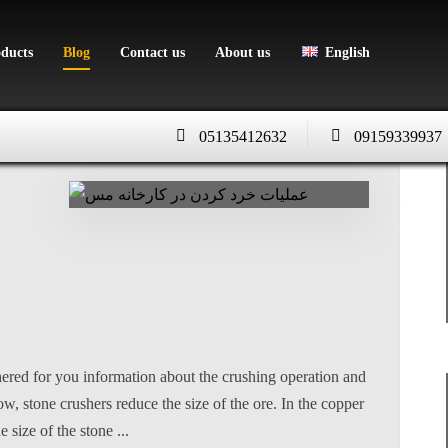
oducts
Blog
Contact us
About us
English
05135412632
09159339937
ered for you information about the crushing operation and
w, stone crushers reduce the size of the ore. In the copper
size of the stone ...