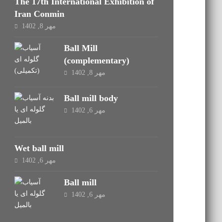
The 17th International Exhibition of
Iran Conmin
مهر 8, 1402
Ball Mill
(complementary)
مهر 8, 1402
Ball mill body
مهر 6, 1402
Wet ball mill
مهر 6, 1402
Ball mill
مهر 6, 1402