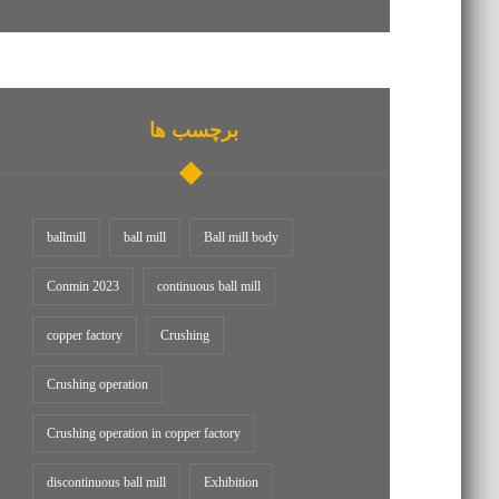
برچسب ها
ballmill
ball mill
Ball mill body
Conmin 2023
continuous ball mill
copper factory
Crushing
Crushing operation
Crushing operation in copper factory
discontinuous ball mill
Exhibition