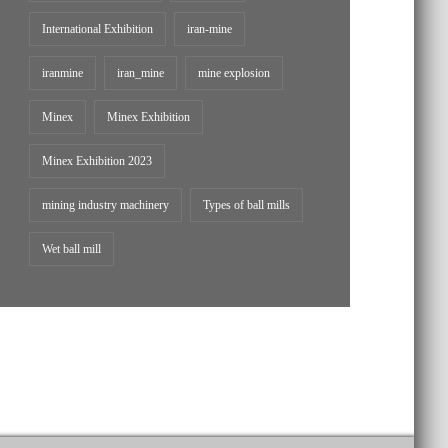
International Exhibition
iran-mine
iranmine
iran_mine
mine explosion
Minex
Minex Exhibition
Minex Exhibition 2023
mining industry machinery
Types of ball mills
Wet ball mill