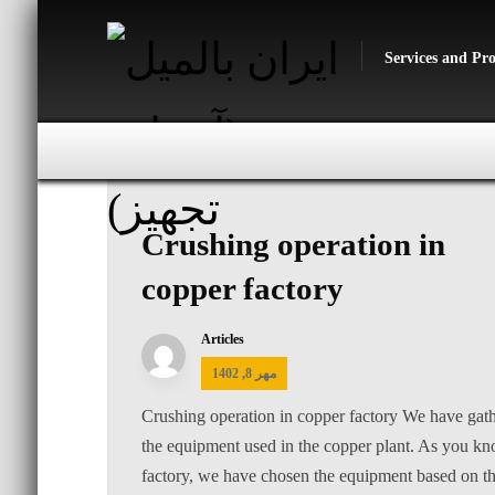
Services and Pr
Crushing operation in
copper factory
Articles
مهر 8, 1402
Crushing operation in copper factory We have gath
the equipment used in the copper plant. As you kno
factory, we have chosen the equipment based on the 